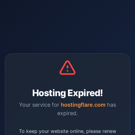
Hosting Expired!
Your service for
hostingflare.com
has
expired.
To keep your website online, please renew