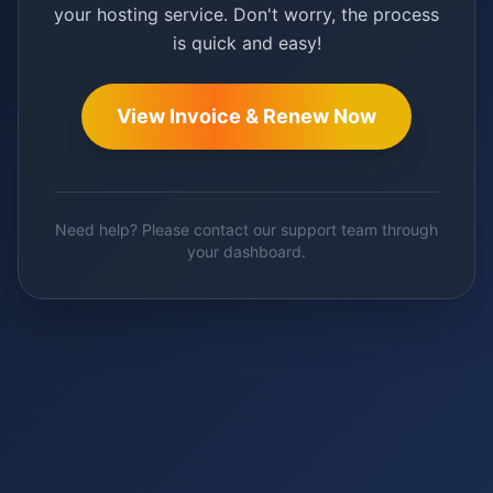
your hosting service. Don't worry, the process
is quick and easy!
View Invoice & Renew Now
Need help? Please contact our support team through
your dashboard.